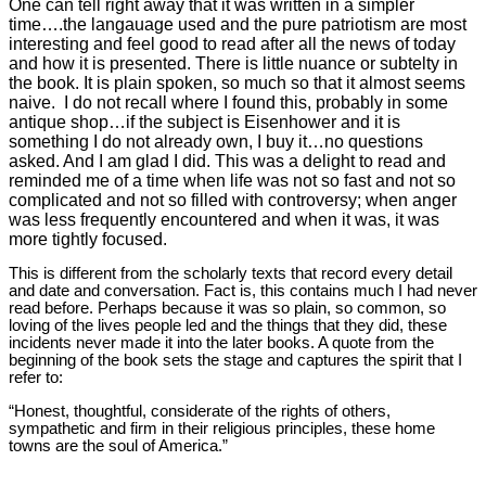
One can tell right away that it was written in a simpler
time….the langauage used and the pure patriotism are most
interesting and feel good to read after all the news of today
and how it is presented. There is little nuance or subtelty in
the book. It is plain spoken, so much so that it almost seems
naive. I do not recall where I found this, probably in some
antique shop…if the subject is Eisenhower and it is
something I do not already own, I buy it…no questions
asked. And I am glad I did. This was a delight to read and
reminded me of a time when life was not so fast and not so
complicated and not so filled with controversy; when anger
was less frequently encountered and when it was, it was
more tightly focused.
This is different from the scholarly texts that record every detail
and date and conversation. Fact is, this contains much I had never
read before. Perhaps because it was so plain, so common, so
loving of the lives people led and the things that they did, these
incidents never made it into the later books. A quote from the
beginning of the book sets the stage and captures the spirit that I
refer to:
“Honest, thoughtful, considerate of the rights of others,
sympathetic and firm in their religious principles, these home
towns are the soul of America.”