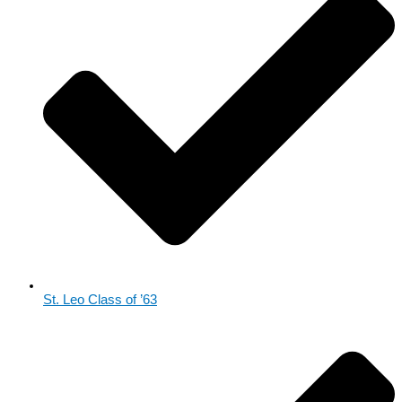
St. Leo Class of ’63