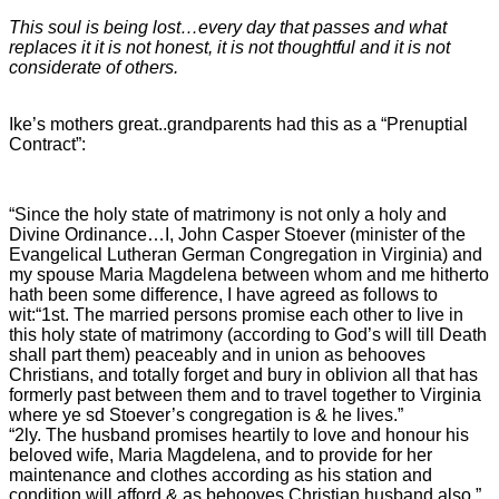
This soul is being lost…every day that passes and what
replaces it it is not honest, it is not thoughtful and it is not
considerate of others.
Ike’s mothers great..grandparents had this as a “Prenuptial
Contract”:
“Since the holy state of matrimony is not only a holy and
Divine Ordinance…I, John Casper Stoever (minister of the
Evangelical Lutheran German Congregation in Virginia) and
my spouse Maria Magdelena between whom and me hitherto
hath been some difference, I have agreed as follows to
wit:
“1st. The married persons promise each other to live in
this holy state of matrimony (according to God’s will till Death
shall part them) peaceably and in union as behooves
Christians, and totally forget and bury in oblivion all that has
formerly past between them and to travel together to Virginia
where ye sd Stoever’s congregation is & he lives.”
“2ly. The husband promises heartily to love and honour his
beloved wife, Maria Magdelena, and to provide for her
maintenance and clothes according as his station and
condition will afford & as behooves Christian husband also.”