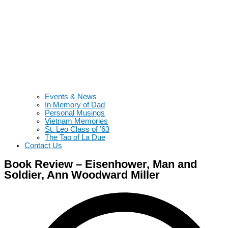
Events & News
In Memory of Dad
Personal Musings
Vietnam Memories
St. Leo Class of ’63
The Tao of La Due
Contact Us
Book Review – Eisenhower, Man and
Soldier, Ann Woodward Miller