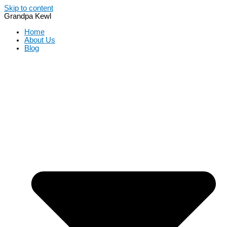
Skip to content
Grandpa Kewl
Home
About Us
Blog