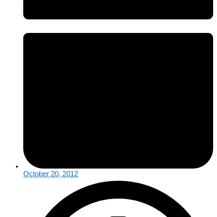
October 20, 2012