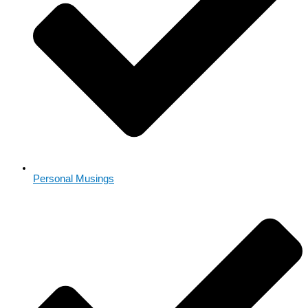
Personal Musings