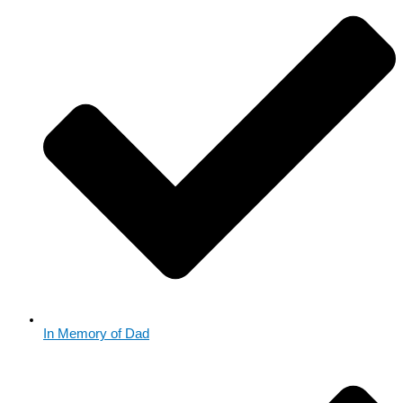
In Memory of Dad