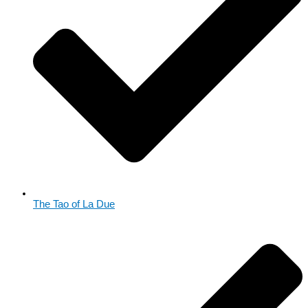
The Tao of La Due