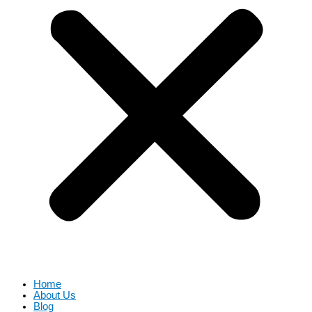
Home
About Us
Blog