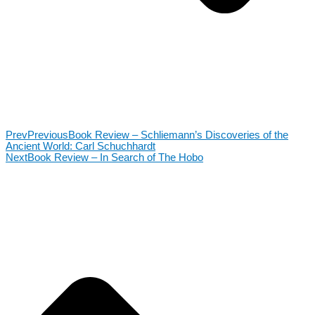
Prev
Previous
Book Review – Schliemann’s Discoveries of the
Ancient World: Carl Schuchhardt
Next
Book Review – In Search of The Hobo