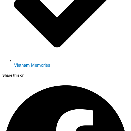
Vietnam Memories
Share this on