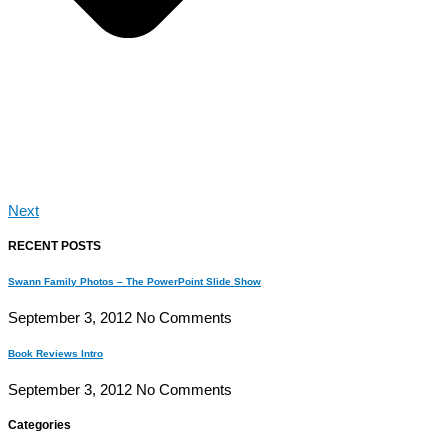
Next
RECENT POSTS
Swann Family Photos – The PowerPoint Slide Show
September 3, 2012
No Comments
Book Reviews Intro
September 3, 2012
No Comments
Categories