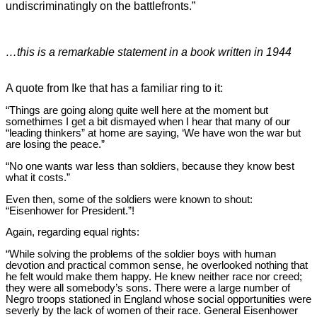
undiscriminatingly on the battlefronts.”
…this is a remarkable statement in a book written in 1944
A quote from Ike that has a familiar ring to it:
“Things are going along quite well here at the moment but
somethimes I get a bit dismayed when I hear that many of our
“leading thinkers” at home are saying, ‘We have won the war but
are losing the peace.”
“No one wants war less than soldiers, because they know best
what it costs.”
Even then, some of the soldiers were known to shout:
“Eisenhower for President.”!
Again, regarding equal rights:
“While solving the problems of the soldier boys with human
devotion and practical common sense, he overlooked nothing that
he felt would make them happy. He knew neither race nor creed;
they were all somebody’s sons. There were a large number of
Negro troops stationed in England whose social opportunities were
severly by the lack of women of their race. General Eisenhower