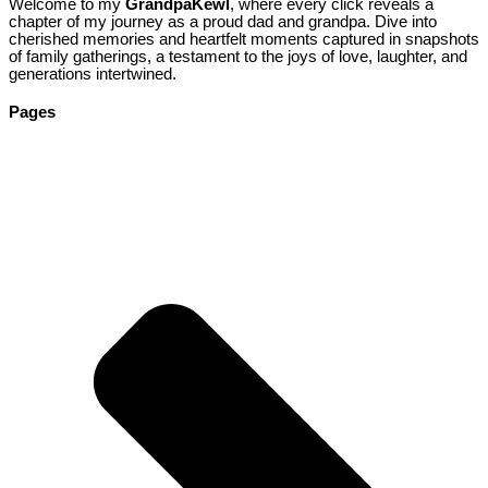
Welcome to my
GrandpaKewl
, where every click reveals a
chapter of my journey as a proud dad and grandpa. Dive into
cherished memories and heartfelt moments captured in snapshots
of family gatherings, a testament to the joys of love, laughter, and
generations intertwined.
Pages