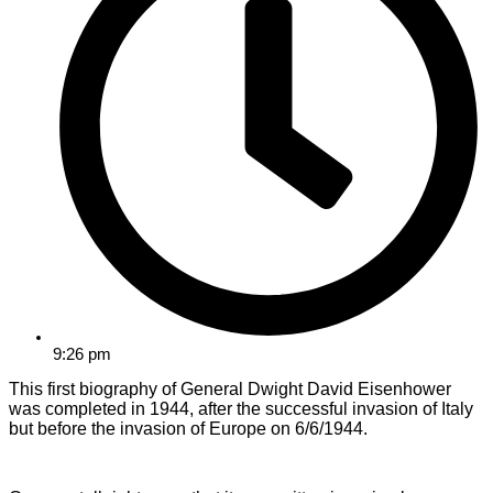
9:26 pm
This first biography of General Dwight David Eisenhower
was completed in 1944, after the successful invasion of Italy
but before the invasion of Europe on 6/6/1944.