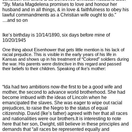
“3ly. Maria Magdelena promises to love and honour her
husband and in all things, & in love & faithfulness to obey his
lawful commandments as a Christian wife ought to do.”
…and so on
Ike’s birthday is 10/14/1890, six days before mine of
10/20/1945
One thing about Eisenhower that gets little mention is his lack of
racial prejudice. This is visible in the early years of his life in
Kansas and shows up in his treatment of “Colored” soldiers during
the war. His parents were distinctive in this regard and passed
their beliefs to their children. Speaking of Ike’s mother:
“Ida had two ambitions now-the first to be a good wife and
mother, the second to advance world brotherhood. She had
become imbued with the ideas of Lincoln when he
emancipated the slaves. She was eager to wipe out racial
prejudices, to raise the Negro to the status of equal
citizenship. David (Ike’s father) agreed with her that all races
and nationalities were our brothers.
It is interesting to note
here that her son, Dwight, still believe in these principles and
demands that “all races be represented equally and