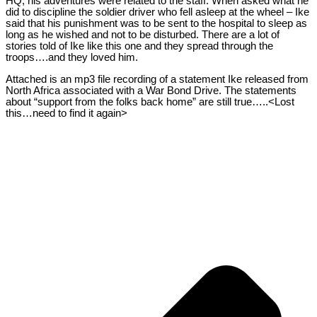
HQ, his adventures were related to the staff. When asked what he
did to discipline the soldier driver who fell asleep at the wheel – Ike
said that his punishment was to be sent to the hospital to sleep as
long as he wished and not to be disturbed. There are a lot of
stories told of Ike like this one and they spread through the
troops….and they loved him.
Attached is an mp3 file recording of a statement Ike released from
North Africa associated with a War Bond Drive. The statements
about “support from the folks back home” are still true…..<Lost
this…need to find it again>