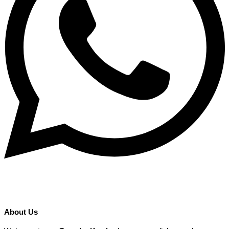
About Us