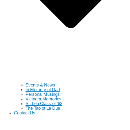
Events & News
In Memory of Dad
Personal Musings
Vietnam Memories
St. Leo Class of ’63
The Tao of La Due
Contact Us