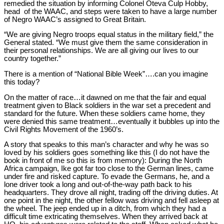
remedied the situation by informing Colonel Oteva Culp Hobby,
head of the WAAC, and steps were taken to have a large number
of Negro WAAC’s assigned to Great Britain.
“We are giving Negro troops equal status in the military field,” the
General stated. “We must give them the same consideration in
their personal relationships. We are all giving our lives to our
country together.”
There is a mention of “National Bible Week”….can you imagine
this today?
On the matter of race…it dawned on me that the fair and equal
treatment given to Black soldiers in the war set a precedent and
standard for the future. When these soldiers came home, they
were denied this same treatment…eventually it bubbles up into the
Civil Rights Movement of the 1960’s.
A story that speaks to this man’s character and why he was so
loved by his soldiers goes something like this (I do not have the
book in front of me so this is from memory): During the North
Africa campaign, Ike got far too close to the German lines, came
under fire and risked capture. To evade the Germans, he, and a
lone driver took a long and out-of-the-way path back to his
headquarters. They drove all night, trading off the driving duties. At
one point in the night, the other fellow was driving and fell asleep at
the wheel. The jeep ended up in a ditch, from which they had a
difficult time extricating themselves. When they arrived back at