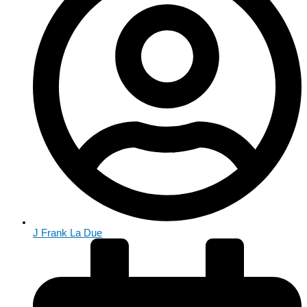
J Frank La Due