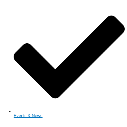
Events & News