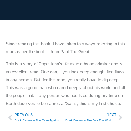
Since reading this book, I have taken to always referring to this
man as per the book – John Paul The Great.
This is a story of Pope John’s life as told by an admirer and is
an excellent read. One can, if you look deep enough, find flaws
in any person. But, for this man, you really have to dig deep.
This was a good man who cared deeply about his world and all
the people in it. If any person who has lived during my time on
Earth deserves to be names a “Saint”, this is my first choice.
PREVIOUS
NEXT
Prev
Nex
Book Review – The Case Against Hillary Clinton, Peggy Noonan
Book Review – The Day The World Came To Town, 9/11 in Gander, Newfoundland, Jim Defede