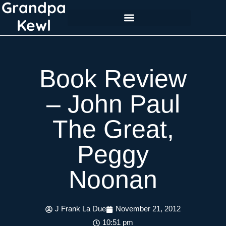
Grandpa
Skip
to
Kewl
content
Book Review
– John Paul
The Great,
Peggy
Noonan
J Frank La Due
November 21, 2012
10:51 pm