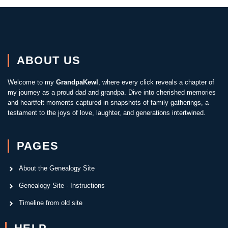
ABOUT US
Welcome to my
GrandpaKewl
, where every click reveals a chapter of
my journey as a proud dad and grandpa. Dive into cherished memories
and heartfelt moments captured in snapshots of family gatherings, a
testament to the joys of love, laughter, and generations intertwined.
PAGES
About the Genealogy Site
Genealogy Site - Instructions
Timeline from old site