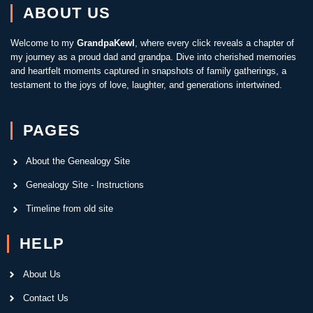
ABOUT US
Welcome to my
GrandpaKewl
, where every click reveals a chapter of
my journey as a proud dad and grandpa. Dive into cherished memories
and heartfelt moments captured in snapshots of family gatherings, a
testament to the joys of love, laughter, and generations intertwined.
PAGES
About the Genealogy Site
Genealogy Site - Instructions
Timeline from old site
HELP
About Us
Contact Us