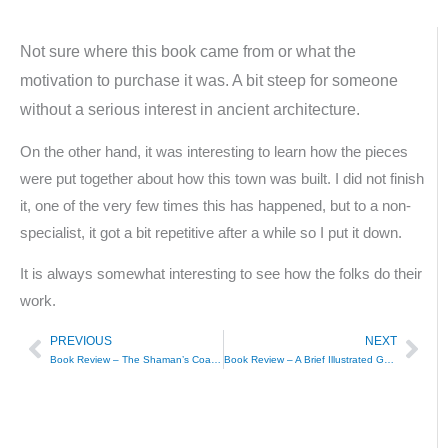
Not sure where this book came from or what the
motivation to purchase it was. A bit steep for someone
without a serious interest in ancient architecture.
On the other hand, it was interesting to learn how the pieces
were put together about how this town was built. I did not finish
it, one of the very few times this has happened, but to a non-
specialist, it got a bit repetitive after a while so I put it down.
It is always somewhat interesting to see how the folks do their
work.
PREVIOUS
NEXT
Prev
Nex
Book Review – The Shaman’s Coat – Anna Reid
Book Review – A Brief Illustrated Guide to Islam