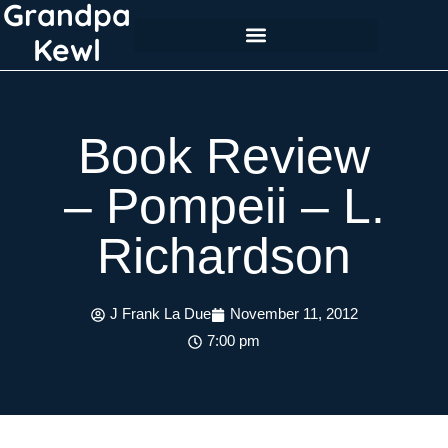
Grandpa
Skip
to
Kewl
content
Book Review
– Pompeii – L.
Richardson
J Frank La Due
November 11, 2012
7:00 pm