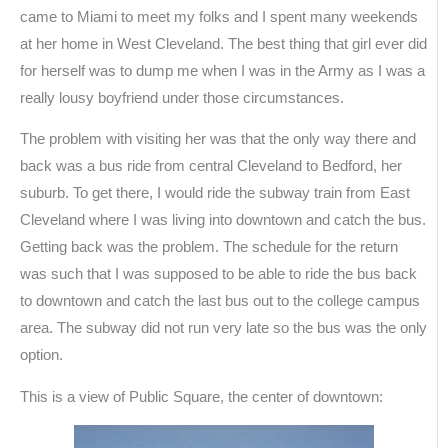
came to Miami to meet my folks and I spent many weekends
at her home in West Cleveland. The best thing that girl ever did
for herself was to dump me when I was in the Army as I was a
really lousy boyfriend under those circumstances.
The problem with visiting her was that the only way there and
back was a bus ride from central Cleveland to Bedford, her
suburb. To get there, I would ride the subway train from East
Cleveland where I was living into downtown and catch the bus.
Getting back was the problem. The schedule for the return
was such that I was supposed to be able to ride the bus back
to downtown and catch the last bus out to the college campus
area. The subway did not run very late so the bus was the only
option.
This is a view of Public Square, the center of downtown: