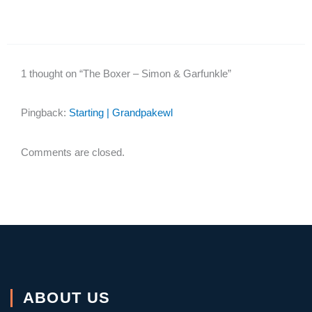
1 thought on “The Boxer – Simon & Garfunkle”
Pingback:
Starting | Grandpakewl
Comments are closed.
ABOUT US