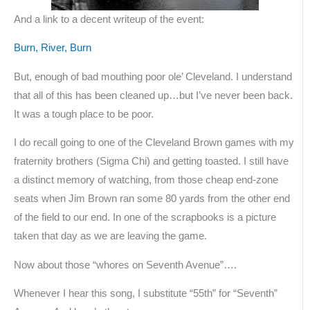
And a link to a decent writeup of the event:
Burn, River, Burn
But, enough of bad mouthing poor ole’ Cleveland. I understand
that all of this has been cleaned up…but I’ve never been back.
It was a tough place to be poor.
I do recall going to one of the Cleveland Brown games with my
fraternity brothers (Sigma Chi) and getting toasted. I still have
a distinct memory of watching, from those cheap end-zone
seats when Jim Brown ran some 80 yards from the other end
of the field to our end. In one of the scrapbooks is a picture
taken that day as we are leaving the game.
Now about those “whores on Seventh Avenue”….
Whenever I hear this song, I substitute “55th” for “Seventh”