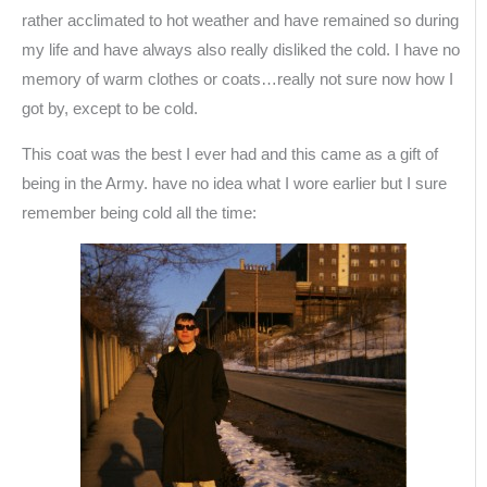
rather acclimated to hot weather and have remained so during
my life and have always also really disliked the cold. I have no
memory of warm clothes or coats…really not sure now how I
got by, except to be cold.
This coat was the best I ever had and this came as a gift of
being in the Army. have no idea what I wore earlier but I sure
remember being cold all the time: