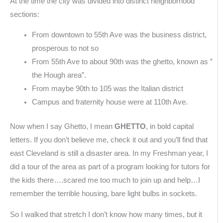
At the time the city was divided into distinct neighborhood
sections:
From downtown to 55th Ave was the business district,
prosperous to not so
From 55th Ave to about 90th was the ghetto, known as ”
the Hough area”.
From maybe 90th to 105 was the Italian district
Campus and fraternity house were at 110th Ave.
Now when I say Ghetto, I mean
GHETTO
, in bold capital
letters. If you don’t believe me, check it out and you’ll find that
east Cleveland is still a disaster area. In my Freshman year, I
did a tour of the area as part of a program looking for tutors for
the kids there….scared me too much to join up and help…I
remember the terrible housing, bare light bulbs in sockets.
So I walked that stretch I don’t know how many times, but it