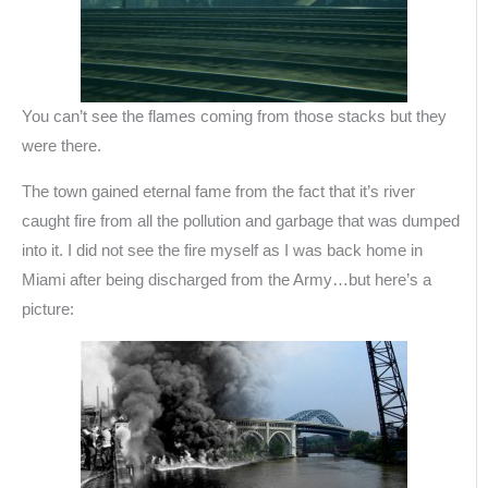
You can’t see the flames coming from those stacks but they
were there.
The town gained eternal fame from the fact that it’s river
caught fire from all the pollution and garbage that was dumped
into it. I did not see the fire myself as I was back home in
Miami after being discharged from the Army…but here’s a
picture: