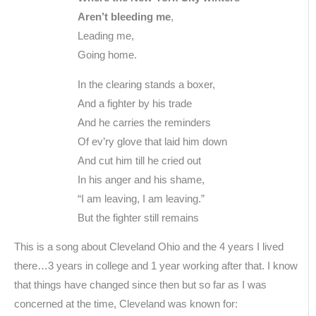
Aren’t bleeding me
,
Leading me,
Going home.
In the clearing stands a boxer,
And a fighter by his trade
And he carries the reminders
Of ev’ry glove that laid him down
And cut him till he cried out
In his anger and his shame,
“I am leaving, I am leaving.”
But the fighter still remains
This is a song about Cleveland Ohio and the 4 years I lived
there…3 years in college and 1 year working after that. I know
that things have changed since then but so far as I was
concerned at the time, Cleveland was known for: