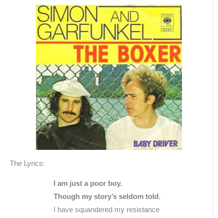
The Lyrics:
I am just a poor boy.
Though my story’s seldom told
,
I have squandered my resistance