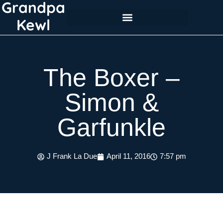
Grandpa
Skip
to
Kewl
content
The Boxer –
Simon &
Garfunkle
J Frank La Due
April 11, 2016
7:57 pm