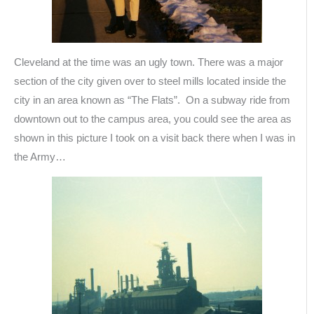
Cleveland at the time was an ugly town. There was a major
section of the city given over to steel mills located inside the
city in an area known as “The Flats”. On a subway ride from
downtown out to the campus area, you could see the area as
shown in this picture I took on a visit back there when I was in
the Army…