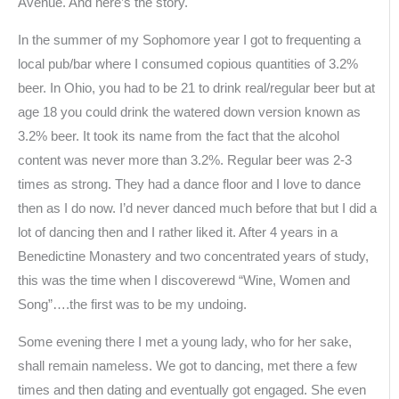
Avenue. And here’s the story.
In the summer of my Sophomore year I got to frequenting a
local pub/bar where I consumed copious quantities of 3.2%
beer. In Ohio, you had to be 21 to drink real/regular beer but at
age 18 you could drink the watered down version known as
3.2% beer. It took its name from the fact that the alcohol
content was never more than 3.2%. Regular beer was 2-3
times as strong. They had a dance floor and I love to dance
then as I do now. I’d never danced much before that but I did a
lot of dancing then and I rather liked it. After 4 years in a
Benedictine Monastery and two concentrated years of study,
this was the time when I discoverewd “Wine, Women and
Song”….the first was to be my undoing.
Some evening there I met a young lady, who for her sake,
shall remain nameless. We got to dancing, met there a few
times and then dating and eventually got engaged. She even