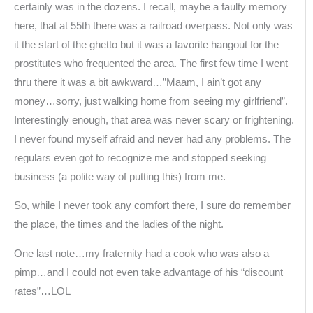
certainly was in the dozens. I recall, maybe a faulty memory
here, that at 55th there was a railroad overpass. Not only was
it the start of the ghetto but it was a favorite hangout for the
prostitutes who frequented the area. The first few time I went
thru there it was a bit awkward…”Maam, I ain’t got any
money…sorry, just walking home from seeing my girlfriend”.
Interestingly enough, that area was never scary or frightening.
I never found myself afraid and never had any problems. The
regulars even got to recognize me and stopped seeking
business (a polite way of putting this) from me.
So, while I never took any comfort there, I sure do remember
the place, the times and the ladies of the night.
One last note…my fraternity had a cook who was also a
pimp…and I could not even take advantage of his “discount
rates”…LOL