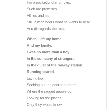
For a pocketful of mumbles,
Such are promises
All lies and jest
Still, a man hears what he wants to hear
And disregards the rest.
When I left my home
And my family,
I was no more than a boy
In the company of strangers
In the quiet of the railway station,
Running scared
,
Laying low,
Seeking out the poorer quarters
Where the ragged people go,
Looking for the places
Only they would know.