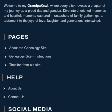
Welcome to my
GrandpaKewl
, where every click reveals a chapter of
my journey as a proud dad and grandpa. Dive into cherished memories
and heartfelt moments captured in snapshots of family gatherings, a
testament to the joys of love, laughter, and generations intertwined.
PAGES
About the Genealogy Site
Genealogy Site - Instructions
Timeline from old site
HELP
About Us
Contact Us
SOCIAL MEDIA