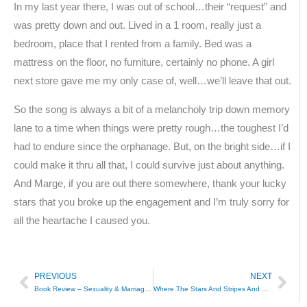
In my last year there, I was out of school…their “request” and
was pretty down and out. Lived in a 1 room, really just a
bedroom, place that I rented from a family. Bed was a
mattress on the floor, no furniture, certainly no phone. A girl
next store gave me my only case of, well…we’ll leave that out.
So the song is always a bit of a melancholy trip down memory
lane to a time when things were pretty rough…the toughest I’d
had to endure since the orphanage. But, on the bright side…if I
could make it thru all that, I could survive just about anything.
And Marge, if you are out there somewhere, thank your lucky
stars that you broke up the engagement and I’m truly sorry for
all the heartache I caused you.
PREVIOUS
NEXT
Prev
Nex
Book Review – Sexuality & Marriage in Colonial Latin America
Where The Stars And Stripes And The Eagle Fly – Arron Tippin