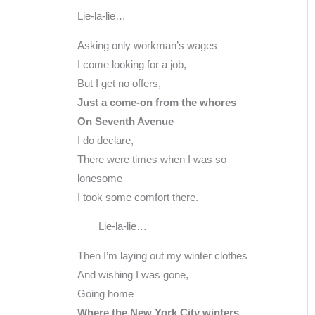
Lie-la-lie…
Asking only workman’s wages
I come looking for a job,
But I get no offers,
Just a come-on from the whores
On Seventh Avenue
I do declare,
There were times when I was so
lonesome
I took some comfort there.
Lie-la-lie…
Then I’m laying out my winter clothes
And wishing I was gone,
Going home
Where the New York City winters