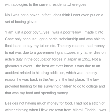
with apologies to the current residents…here goes.
No I was not a boxer. In fact I don’t think I ever even put on a
set of boxing gloves.
“I am just a poor boy”…yes I was a poor fellow. I made it into
Case only because I got a partial scholarship and was able to
float loans to pay my tuition etc. The only reason I had money
to eat was due to a government grant…see, my father dies on
active duty in the occupation forces in Japan in 1951. Not a
glamorous event…the best we ever knew, it was due to an
accident related to his drug addiction, which was the only
reason he was back in the Army in the first place. The law
provided funding for his surviving children to go to college and
that was my food and spending money.
Besides not having much money for food, I had not a stitch of
winter clothing when I flew into town from Miami, Florida. I was