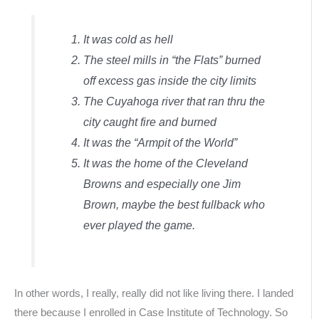
It was cold as hell
The steel mills in “the Flats” burned
off excess gas inside the city limits
The Cuyahoga river that ran thru the
city caught fire and burned
It was the “Armpit of the World”
It was the home of the Cleveland
Browns and especially one Jim
Brown, maybe the best fullback who
ever played the game.
In other words, I really, really did not like living there. I landed
there because I enrolled in Case Institute of Technology. So