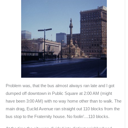
Problem was, that the bus almost always ran late and I got
dumped off downtown in Public Square at 2:00 AM (might
have been 3:00 AM) with no way home other than to walk. The
main drag, Euclid Avenue ran straight out 110 blocks from the
bus stop to the Fraternity house. No foolin’…110 blocks.