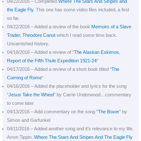
04/22/2016 – Completed
Where The Stars And Stripes and
the Eagle Fly
. This one has some video files included, a first
so far.
04/22/2016 – Added a review of the book
Memoirs of a Slave
Trader, Theodore Canot
which I read some time back.
Unvarnished history.
04/18/2016 – Added a review of “
The Alaskan Eskimos,
Report of the Fifth Thule Expedition 1921-24
“
04/17/2016 – Added a review of a short book titled “
The
Coming of Rome
“
04/16/2016 – Added the placeholder and lyrics for the song
“
Jesus Take the Wheel
” by Carrie Underwood…commentary
to come later
04/13/2016 – Add commentary on the song “
The Boxer
” by
Simon and Garfunkel
04/11/2016 – Added another song and it’s relevance to my life,
Arron Tippin,
Where The Stars And Stripes And The Eagle Fly