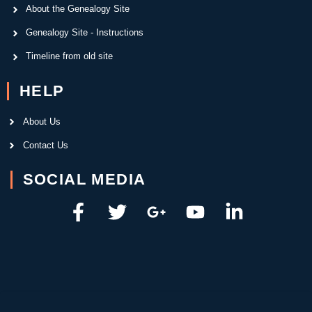
About the Genealogy Site
Genealogy Site - Instructions
Timeline from old site
HELP
About Us
Contact Us
SOCIAL MEDIA
F
T
G
Y
L
a
w
o
o
i
c
i
o
u
n
e
t
g
t
k
b
t
l
u
e
o
e
e
b
d