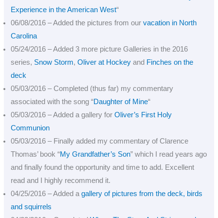
Experience in the American West
“
06/08/2016 – Added the pictures from our
vacation in North
Carolina
05/24/2016 – Added 3 more picture Galleries in the 2016
series,
Snow Storm
,
Oliver at Hockey
and
Finches on the
deck
05/03/2016 – Completed (thus far) my commentary
associated with the song “
Daughter of Mine
“
05/03/2016 – Added a gallery for
Oliver’s First Holy
Communion
05/03/2016 – Finally added my commentary of Clarence
Thomas’ book “
My Grandfather’s Son
” which I read years ago
and finally found the opportunity and time to add. Excellent
read and I highly recommend it.
04/25/2016 – Added a
gallery of pictures from the deck, birds
and squirrels