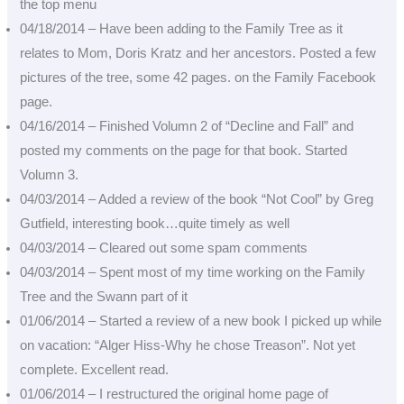
the top menu
04/18/2014 – Have been adding to the Family Tree as it
relates to Mom, Doris Kratz and her ancestors. Posted a few
pictures of the tree, some 42 pages. on the Family Facebook
page.
04/16/2014 – Finished Volumn 2 of “Decline and Fall” and
posted my comments on the page for that book. Started
Volumn 3.
04/03/2014 – Added a review of the book “Not Cool” by Greg
Gutfield, interesting book…quite timely as well
04/03/2014 – Cleared out some spam comments
04/03/2014 – Spent most of my time working on the Family
Tree and the Swann part of it
01/06/2014 – Started a review of a new book I picked up while
on vacation: “Alger Hiss-Why he chose Treason”. Not yet
complete. Excellent read.
01/06/2014 – I restructured the original home page of