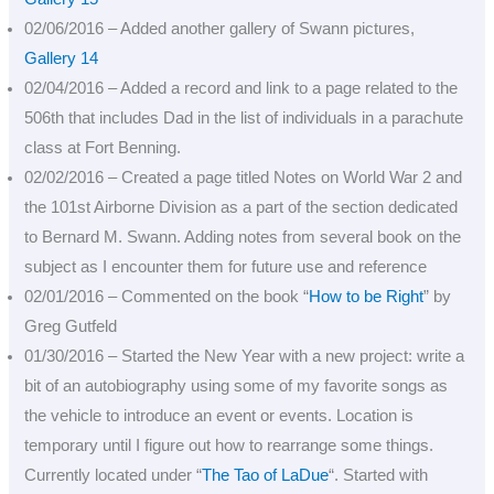
02/06/2016 – Added another gallery of Swann pictures,
Gallery 14
02/04/2016 – Added a record and link to a page related to the
506th that includes Dad in the list of individuals in a parachute
class at Fort Benning.
02/02/2016 – Created a page titled Notes on World War 2 and
the 101st Airborne Division as a part of the section dedicated
to Bernard M. Swann. Adding notes from several book on the
subject as I encounter them for future use and reference
02/01/2016 – Commented on the book “
How to be Right
” by
Greg Gutfeld
01/30/2016 – Started the New Year with a new project: write a
bit of an autobiography using some of my favorite songs as
the vehicle to introduce an event or events. Location is
temporary until I figure out how to rearrange some things.
Currently located under “
The Tao of LaDue
“. Started with