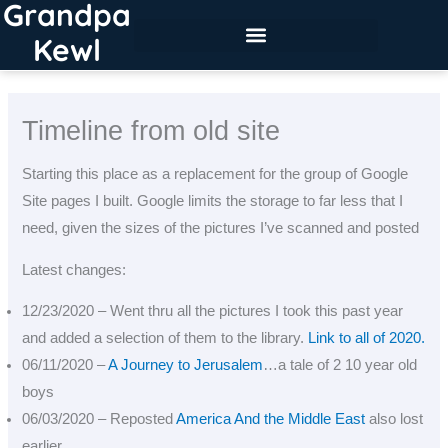
Grandpa
Skip
to
Kewl
content
Timeline from old site
Starting this place as a replacement for the group of Google
Site pages I built. Google limits the storage to far less that I
need, given the sizes of the pictures I’ve scanned and posted
Latest changes:
12/23/2020 – Went thru all the pictures I took this past year
and added a selection of them to the library.
Link to all of 2020.
06/11/2020 –
A Journey to Jerusalem
…a tale of 2 10 year old
boys
06/03/2020 – Reposted
America And the Middle East
also lost
earlier