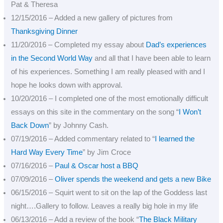
Pat & Theresa
12/15/2016 – Added a new gallery of pictures from
Thanksgiving Dinner
11/20/2016 – Completed my essay about
Dad’s experiences
in the Second World Way
and all that I have been able to learn
of his experiences. Something I am really pleased with and I
hope he looks down with approval.
10/20/2016 – I completed one of the most emotionally difficult
essays on this site in the commentary on the song “
I Won’t
Back Down
” by Johnny Cash.
07/19/2016 – Added commentary related to “
I learned the
Hard Way Every Time
” by Jim Croce
07/16/2016 –
Paul & Oscar host a BBQ
07/09/2016 –
Oliver spends the weekend and gets a new Bike
06/15/2016 – Squirt went to sit on the lap of the Goddess last
night….Gallery to follow. Leaves a really big hole in my life
06/13/2016 – Add a review of the book “
The Black Military