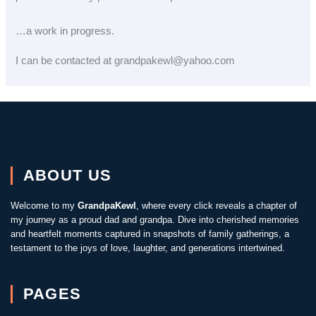
…a work in progress.
I can be contacted at grandpakewl@yahoo.com
ABOUT US
Welcome to my
GrandpaKewl
, where every click reveals a chapter of
my journey as a proud dad and grandpa. Dive into cherished memories
and heartfelt moments captured in snapshots of family gatherings, a
testament to the joys of love, laughter, and generations intertwined.
PAGES