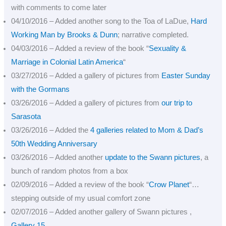
with comments to come later
04/10/2016 – Added another song to the Toa of LaDue,
Hard
Working Man by Brooks & Dunn
; narrative completed.
04/03/2016 – Added a review of the book “
Sexuality &
Marriage in Colonial Latin America
“
03/27/2016 – Added a gallery of pictures from
Easter Sunday
with the Gormans
03/26/2016 – Added a gallery of pictures from
our trip to
Sarasota
03/26/2016 – Added the
4 galleries related to Mom & Dad’s
50th Wedding Anniversary
03/26/2016 – Added another
update to the Swann pictures
, a
bunch of random photos from a box
02/09/2016 – Added a review of the book “
Crow Planet
“…
stepping outside of my usual comfort zone
02/07/2016 – Added another gallery of Swann pictures ,
Gallery 15