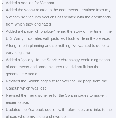
Added a section for Vietnam
Added the scans related to the documents I retained from my
Vietnam service into sections associated with the commands
from which they originated
Added a 4 page “chronology” telling the story of my time in the
U.S. Army. Illustrated with pictures I took while in the service.
A long time in planning and something I’ve wanted to do for a
very long time
Added a “gallery” to the Service chronology containing scans
of documents and some pictures that did not fit into the
general time scale
Revised the Swann pages to recover the 3rd page from the
Cancun which was lost
Revised the menu scheme for the Swann pages to make it
easier to use.
Updated the Yearbook section with references and links to the
places where my picture shows up.