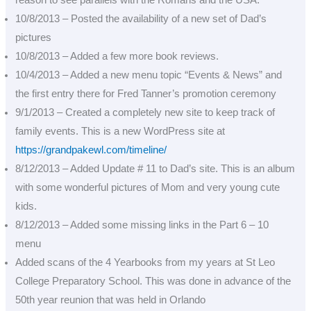
reason to see parallels with the Romans and the USA.
10/8/2013 – Posted the availability of a new set of Dad’s
pictures
10/8/2013 – Added a few more book reviews.
10/4/2013 – Added a new menu topic “Events & News” and
the first entry there for Fred Tanner’s promotion ceremony
9/1/2013 – Created a completely new site to keep track of
family events. This is a new WordPress site at
https://grandpakewl.com/timeline/
8/12/2013 – Added Update # 11 to Dad’s site. This is an album
with some wonderful pictures of Mom and very young cute
kids.
8/12/2013 – Added some missing links in the Part 6 – 10
menu
Added scans of the 4 Yearbooks from my years at St Leo
College Preparatory School. This was done in advance of the
50th year reunion that was held in Orlando