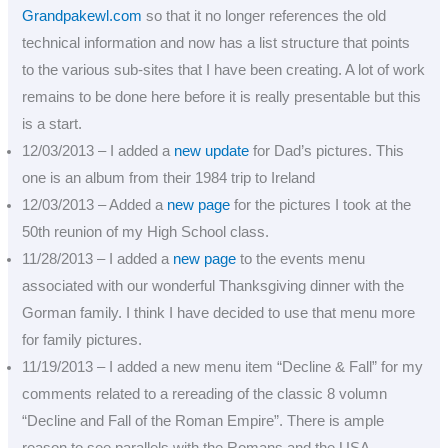
Grandpakewl.com
so that it no longer references the old
technical information and now has a list structure that points
to the various sub-sites that I have been creating. A lot of work
remains to be done here before it is really presentable but this
is a start.
12/03/2013 – I added a
new update
for Dad’s pictures. This
one is an album from their 1984 trip to Ireland
12/03/2013 – Added a
new page
for the pictures I took at the
50th reunion of my High School class.
11/28/2013 – I added a
new page
to the events menu
associated with our wonderful Thanksgiving dinner with the
Gorman family. I think I have decided to use that menu more
for family pictures.
11/19/2013 – I added a new menu item “Decline & Fall” for my
comments related to a rereading of the classic 8 volumn
“Decline and Fall of the Roman Empire”. There is ample