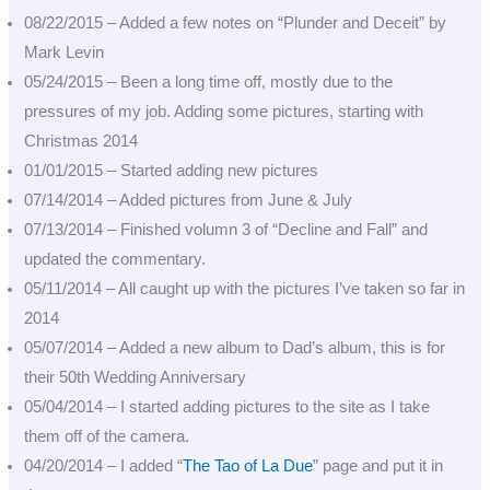
08/22/2015 – Added a few notes on “Plunder and Deceit” by
Mark Levin
05/24/2015 – Been a long time off, mostly due to the
pressures of my job. Adding some pictures, starting with
Christmas 2014
01/01/2015 – Started adding new pictures
07/14/2014 – Added pictures from June & July
07/13/2014 – Finished volumn 3 of “Decline and Fall” and
updated the commentary.
05/11/2014 – All caught up with the pictures I’ve taken so far in
2014
05/07/2014 – Added a new album to Dad’s album, this is for
their 50th Wedding Anniversary
05/04/2014 – I started adding pictures to the site as I take
them off of the camera.
04/20/2014 – I added “
The Tao of La Due
” page and put it in