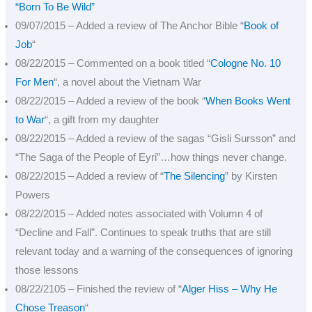
“Born To Be Wild”
09/07/2015 – Added a review of The Anchor Bible “
Book of
Job
“
08/22/2015 – Commented on a book titled “
Cologne No. 10
For Men
“, a novel about the Vietnam War
08/22/2015 – Added a review of the book “
When Books Went
to War
“, a gift from my daughter
08/22/2015 – Added a review of the sagas “Gisli Sursson” and
“The Saga of the People of Eyri”…how things never change.
08/22/2015 – Added a review of “
The Silencing
” by Kirsten
Powers
08/22/2015 – Added notes associated with Volumn 4 of
“Decline and Fall”. Continues to speak truths that are still
relevant today and a warning of the consequences of ignoring
those lessons
08/22/2105 – Finished the review of “
Alger Hiss – Why He
Chose Treason
“