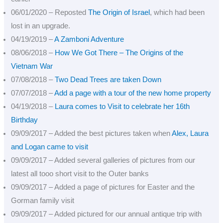
06/01/2020 – Reposted
The Origin of Israel
, which had been
lost in an upgrade.
04/19/2019 –
A Zamboni Adventure
08/06/2018 –
How We Got There – The Origins of the
Vietnam War
07/08/2018 –
Two Dead Trees are taken Down
07/07/2018 –
Add a page with a tour of the new home property
04/19/2018 –
Laura comes to Visit to celebrate her 16th
Birthday
09/09/2017 – Added the best pictures taken when
Alex, Laura
and Logan came to visit
09/09/2017 – Added several galleries of pictures from our
latest all tooo short visit to the Outer banks
09/09/2017 – Added a page of pictures for Easter and the
Gorman family visit
09/09/2017 – Added pictured for our annual antique trip with