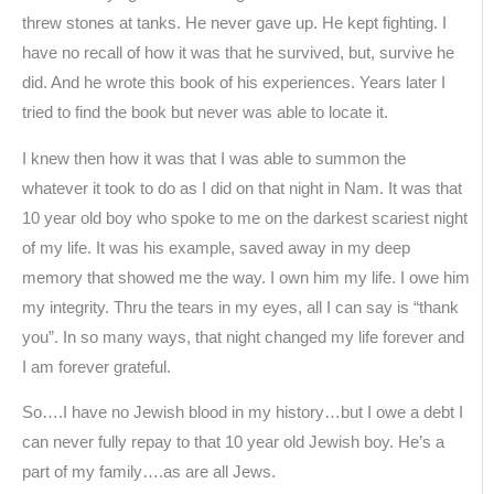
threw stones at tanks. He never gave up. He kept fighting. I
have no recall of how it was that he survived, but, survive he
did. And he wrote this book of his experiences. Years later I
tried to find the book but never was able to locate it.
I knew then how it was that I was able to summon the
whatever it took to do as I did on that night in Nam. It was that
10 year old boy who spoke to me on the darkest scariest night
of my life. It was his example, saved away in my deep
memory that showed me the way. I own him my life. I owe him
my integrity. Thru the tears in my eyes, all I can say is “thank
you”. In so many ways, that night changed my life forever and
I am forever grateful.
So….I have no Jewish blood in my history…but I owe a debt I
can never fully repay to that 10 year old Jewish boy. He’s a
part of my family….as are all Jews.