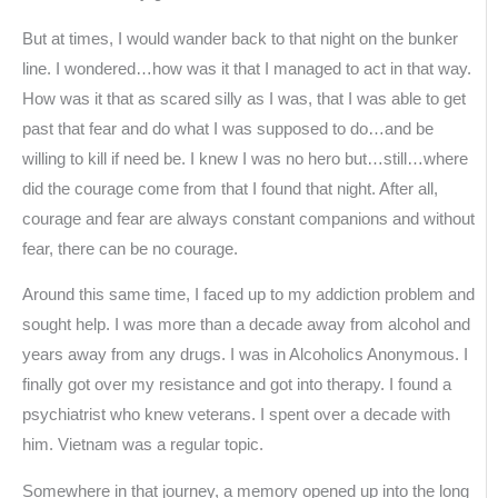
But at times, I would wander back to that night on the bunker
line. I wondered…how was it that I managed to act in that way.
How was it that as scared silly as I was, that I was able to get
past that fear and do what I was supposed to do…and be
willing to kill if need be. I knew I was no hero but…still…where
did the courage come from that I found that night. After all,
courage and fear are always constant companions and without
fear, there can be no courage.
Around this same time, I faced up to my addiction problem and
sought help. I was more than a decade away from alcohol and
years away from any drugs. I was in Alcoholics Anonymous. I
finally got over my resistance and got into therapy. I found a
psychiatrist who knew veterans. I spent over a decade with
him. Vietnam was a regular topic.
Somewhere in that journey, a memory opened up into the long