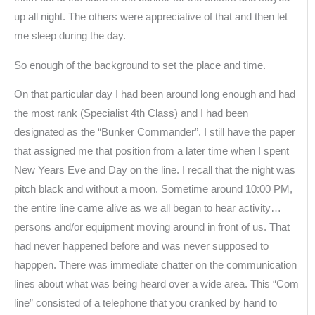
up all night. The others were appreciative of that and then let
me sleep during the day.
So enough of the background to set the place and time.
On that particular day I had been around long enough and had
the most rank (Specialist 4th Class) and I had been
designated as the “Bunker Commander”. I still have the paper
that assigned me that position from a later time when I spent
New Years Eve and Day on the line. I recall that the night was
pitch black and without a moon. Sometime around 10:00 PM,
the entire line came alive as we all began to hear activity…
persons and/or equipment moving around in front of us. That
had never happened before and was never supposed to
happpen. There was immediate chatter on the communication
lines about what was being heard over a wide area. This “Com
line” consisted of a telephone that you cranked by hand to