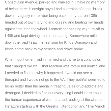
Constitution Avenue, parked and walked in. I have no memory
of being there. Hindsight says I had a version of a total break-
down. I vaguely remember being back in my car on I-395
headed out of town, crying and cursing and beating my hands
against the steering wheel. I remember passing my turn-off to
I-495 and kept driving south, not caring. Somewhere miles
down the road I saw the first sign for Kings Dominion and
kinda came back to my senses and drove home.
When I got home, I laid in my bed and came to a conclusion
that changed my life….that reaction was totally not normal and
I needed to find out why it happened. I would not see a
therapist and I would not go to the VA. They both/all seemed to
be no better than the media in treating us as drug-addicts and
deranged. I decided to find out everything I could learn about
the human experience of war. I started reading all the classic
literature starting with the Greeks…Xenophon and “The March