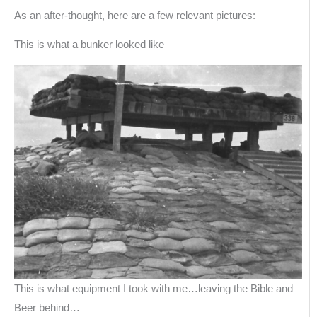
As an after-thought, here are a few relevant pictures:
This is what a bunker looked like
This is what equipment I took with me…leaving the Bible and
Beer behind…