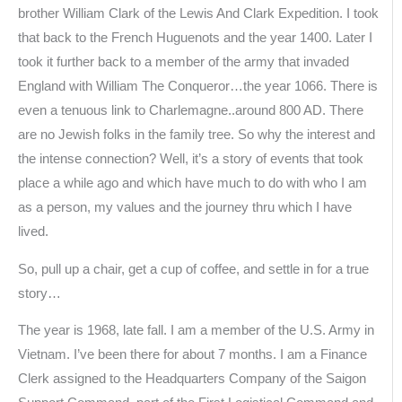
brother William Clark of the Lewis And Clark Expedition. I took
that back to the French Huguenots and the year 1400. Later I
took it further back to a member of the army that invaded
England with William The Conqueror…the year 1066. There is
even a tenuous link to Charlemagne..around 800 AD. There
are no Jewish folks in the family tree. So why the interest and
the intense connection? Well, it’s a story of events that took
place a while ago and which have much to do with who I am
as a person, my values and the journey thru which I have
lived.
So, pull up a chair, get a cup of coffee, and settle in for a true
story…
The year is 1968, late fall. I am a member of the U.S. Army in
Vietnam. I’ve been there for about 7 months. I am a Finance
Clerk assigned to the Headquarters Company of the Saigon