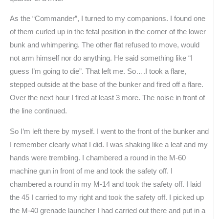
As the “Commander”, I turned to my companions. I found one
of them curled up in the fetal position in the corner of the lower
bunk and whimpering. The other flat refused to move, would
not arm himself nor do anything. He said something like “I
guess I’m going to die”. That left me. So….I took a flare,
stepped outside at the base of the bunker and fired off a flare.
Over the next hour I fired at least 3 more. The noise in front of
the line continued.
So I’m left there by myself. I went to the front of the bunker and
I remember clearly what I did. I was shaking like a leaf and my
hands were trembling. I chambered a round in the M-60
machine gun in front of me and took the safety off. I
chambered a round in my M-14 and took the safety off. I laid
the 45 I carried to my right and took the safety off. I picked up
the M-40 grenade launcher I had carried out there and put in a