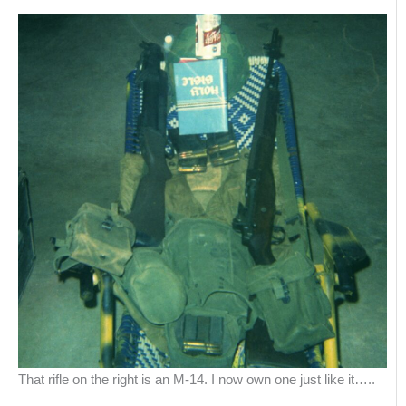
That rifle on the right is an M-14. I now own one just like it…..