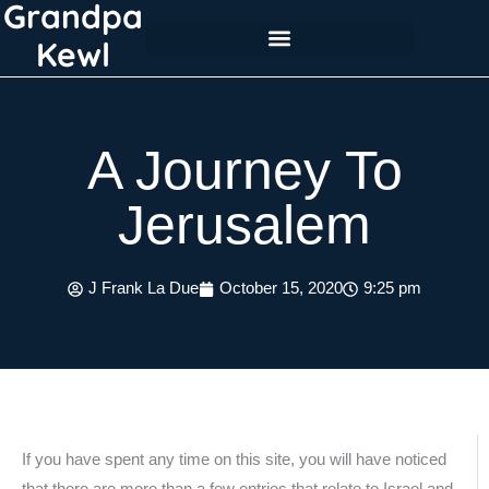
Grandpa
Skip
to
Kewl
content
A Journey To
Jerusalem
J Frank La Due
October 15, 2020
9:25 pm
If you have spent any time on this site, you will have noticed