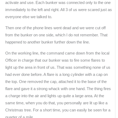
activate and use. Each bunker was connected only to the one
immediately to the left and right. All 3 of us were scared just as
everyone else we talked to.
Then one of the phone lines went dead and we were cut off
from the bunker on one side, which I do not remember. That
happened to another bunker further down the line.
On the working line, the command came down from the local
Officer in charge that our bunker was to fire some flares to
light up the area in front of us. That was something none of us
had ever done before. A flare is a long cylinder with a cap on
the top. One removed the cap, attached it to the base of the
flare and gave it a strong whack with one hand. The thing fires
a charge into the air and lights up quite a large area. At the
same time, when you do that, you personally are lit up like a
Christmas tree. For a short time, you can easily be seen for a
quarter of a mile.