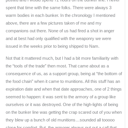
posted and I would spend 72 hours on the bunker line. I never
spent that time with the same folks. There were always 3
warm bodies in each bunker. In the chronology I mentioned
above, there are a few pictures taken of me and my
companions out there. None of us had fired a shot in anger
and at best had only qualified with the weaponry we were
issued in the weeks prior to being shipped to Nam.
Not that it mattered much, but I had a bit more familiarity with
the “tools of the trade” then most. That came about as a
consequence of us, as a support group, being at “the bottom of
the food chain” when it came to munitions. All this stuff has an
expiration date and when that date approaches, one of 2 things
seemed to happen: it was sent to the armory of a group like
ourselves or it was destroyed. One of the high-lights of being
on the bunker line was getting the crap scared out of you when
they blew up a bunch of old munitions…sounded all tooooo
close for comfort. But, the armorer always put out a call that