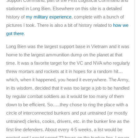
Support Command, part of the First Logistical Command and
stationed in Long Bien. Elsewhere on this site is a detailed
history of
my military experience
, complete with a bunch of
pictures I took. There is also a bit of history related to
how we
got there
.
Long Bien was the largest support base in Vietnam and it was
home to the largest ammunition dump on the planet at that
time. It was a favorite target for the VC and NVA who regularly
threw mortars and rockets at it in hopes for a random hit…
which, when it happened, you heard it everywhere. The Army,
in its wisdom, decided that it was too large a job to be handled
by regular combat soldiers as it would tie too many of them
down to be efficient. So…..they chose to ring the place with a
circle of interconnected bunkers and put untrained (or mostly
untrained) clerks, cooks, drivers, etc. in the bunker line as the
first line defenders. About every 4-5 weeks, a list would be