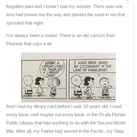
forgotten past and I knew I had my answer. There was one
who had shown me the way and planted the seed in me that
sprouted that night.
I’ve always been a reader. There is an old cartoon from
Peanuts that says it all:
And I had my library card before I was 10 years old. I read
every book, well maybe not every book, in the Ocala Florida
Public Library that had anything to do with the Second World
War. After all, my Father had served in the Pacific, my Step-