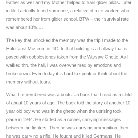
Father as well and my Mother helped to train glider pilots. Later
in life I actually found someone, a relative of a co-worker, who
remembered her from glider school. BTW – their survival rate
was about 10%….
The key that unlocked the memory was the trip I made to the
Holocaust Museum in DC. In that building is a hallway that is
paved with cobblestones taken from the Warsaw Ghetto. As I
walked thru the hall, I was overwhelmed by emotions and
broke down. Even today it is hard to speak or think about the
memory without tears.
What I remembered was a book….a book that I read as a child
of about 10 years of age. The book told the story of another 10
year old boy who was in the ghetto when the uprising took
place in 1944. He started as a runner, carrying messages
between the fighters. Then he was carrying ammunition, then
he was carrying a rifle. He fought and killed Germans. He