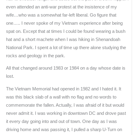
even attended an anti-war protest at the insistence of my
wife…who was a somewhat far-left liberal. Go figure that
one….. I never spoke of my Vietnam experience after being
spat on. Except that at times I could be found wearing a bush
hat and a short machete when I was hiking in Shenandoah
National Park. I spent a lot of time up there alone studying the
rocks and geology in the park.
All that changed around 1983 or 1984 on a day whose date is
lost.
The Vietnam Memorial had opened in 1982 and I hated it. It
was this black slab of a wall with no flag and no words to
commemorate the fallen. Actually, I was afraid of it but would
never admit it. I was working in downtown DC and drove past
it every day going into and out of town. One day as I was
driving home and was passing it, I pulled a sharp U-Turn on