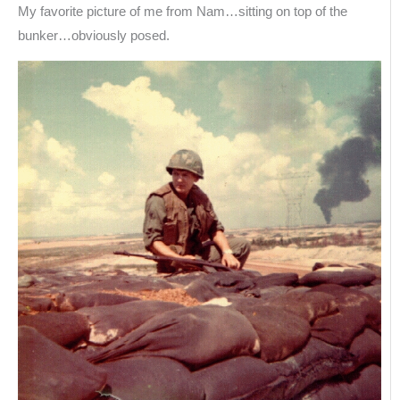
My favorite picture of me from Nam…sitting on top of the
bunker…obviously posed.