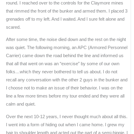
round. I reached over to the controls for the Claymore mines
that rimmed the front of the bunker and armed them. I placed 3
grenades off to my left. And I waited. And I sure felt alone and
scared.
After some time, the noise died down and the rest on the night
was quiet. The following morning, an APC (Armored Personnel
Carrier) came down the road behind the line and informed us
that all that went on was an “exercise” by some of our own
folks…which they never bothered to tell us about. I do not
recall any conversation with the other 2 guys in the bunker and
I choose not to make an issue of their behavior. I was on the
line a few more times before my tour ended and they were all
calm and quiet.
Over the next 10-12 years, I never thought much about all this.
I went into a form of hiding out when I came home. I grew my
hair to shoulder length and acted out the part of a semi-hippie. I