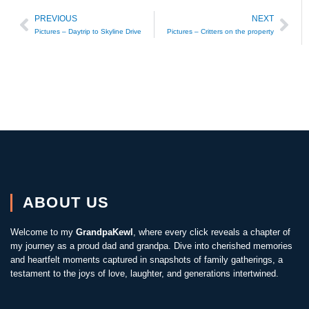
PREVIOUS
NEXT
Prev
Nex
Pictures – Daytrip to Skyline Drive
Pictures – Critters on the property
ABOUT US
Welcome to my
GrandpaKewl
, where every click reveals a chapter of
my journey as a proud dad and grandpa. Dive into cherished memories
and heartfelt moments captured in snapshots of family gatherings, a
testament to the joys of love, laughter, and generations intertwined.