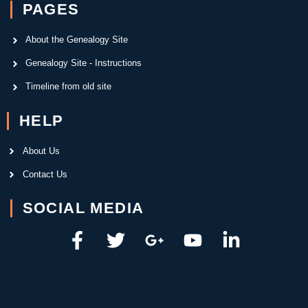
PAGES
About the Genealogy Site
Genealogy Site - Instructions
Timeline from old site
HELP
About Us
Contact Us
SOCIAL MEDIA
F
T
G
Y
L
a
w
o
o
i
c
i
o
u
n
e
t
g
t
k