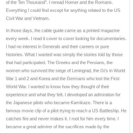
of the Ten Thousand”. I reread Homer and the Romans.
Everything I could find except for anything related to the US
Civil War and Vietnam.
In those days, the cable guide came as a printed magazine
every week. I read it cover to cover looking for documentaries.
I had no interest in Generals and their careers or pure
histories. What I wanted was simply the stories told by those
that had participated. The Greeks and the Persians, the
women who survived the siege of Leningrad, the Gi’s in World
War 1 and 2 and Korea and the Germans who lost the First
World War. I wanted to know how they thought of their
experience and what they felt. I developed an admiration for
the Japanese pilots who became Kamikaze. There is a
famous movie clip of a pilot trying to reach a US Battleship. He
catches fire and never makes it. I root for him every time. I
became a great admirer of the sacrifices made by the