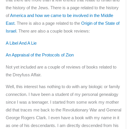
that there are more than a few entries that relate to Israel and
the history of the Jews. There is a page related to the history
of
America and how we came to be involved in the Middle
East
. There is also a page related to the
Origin of the State of
Israel
. There are also a couple book reviews:
A Libel And A Lie
An Appraisal of the Protocols of Zion
Not yet included are a couple of reviews of books related to
the Dreyfuss Affair.
Well, this interest has nothing to do with any biologic or family
connection. I have been a student of my personal genealogy
since I was a teenager. I started from some work my mother
did that traces me back to the Revolutionary War and General
George Rogers Clark. I even have a book with my name in it
as one of his descendants. I am directly descended from his