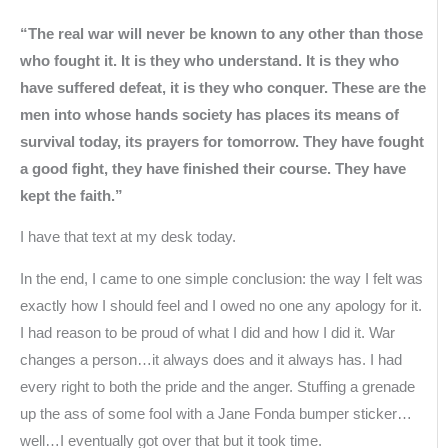
“The real war will never be known to any other than those
who fought it. It is they who understand. It is they who
have suffered defeat, it is they who conquer. These are the
men into whose hands society has places its means of
survival today, its prayers for tomorrow. They have fought
a good fight, they have finished their course. They have
kept the faith.”
I have that text at my desk today.
In the end, I came to one simple conclusion: the way I felt was
exactly how I should feel and I owed no one any apology for it.
I had reason to be proud of what I did and how I did it. War
changes a person…it always does and it always has. I had
every right to both the pride and the anger. Stuffing a grenade
up the ass of some fool with a Jane Fonda bumper sticker…
well…I eventually got over that but it took time.