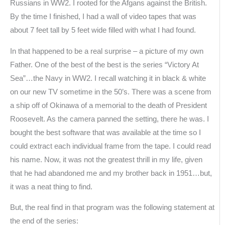
Russians in WW2. I rooted for the Afgans against the British.
By the time I finished, I had a wall of video tapes that was
about 7 feet tall by 5 feet wide filled with what I had found.
In that happened to be a real surprise – a picture of my own
Father. One of the best of the best is the series “Victory At
Sea”…the Navy in WW2. I recall watching it in black & white
on our new TV sometime in the 50’s. There was a scene from
a ship off of Okinawa of a memorial to the death of President
Roosevelt. As the camera panned the setting, there he was. I
bought the best software that was available at the time so I
could extract each individual frame from the tape. I could read
his name. Now, it was not the greatest thrill in my life, given
that he had abandoned me and my brother back in 1951…but,
it was a neat thing to find.
But, the real find in that program was the following statement at
the end of the series: