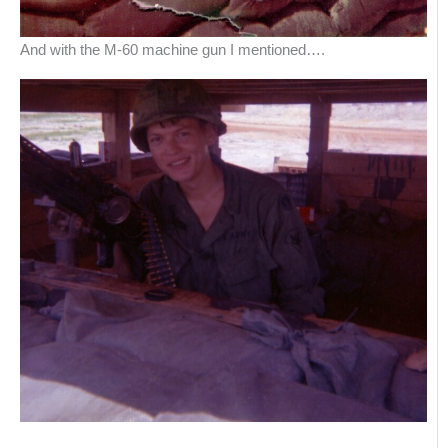
And with the M-60 machine gun I mentioned….