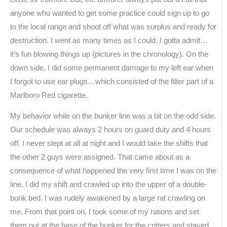
anyone who wanted to get some practice could sign up to go
to the local range and shoot off what was surplus and ready for
destruction. I went as many times as I could. I gotta admit…
it’s fun blowing things up (pictures in the chronology). On the
down side, I did some permanent damage to my left ear when
I forgot to use ear plugs…which consisted of the filter part of a
Marlboro Red cigarette.
My behavior while on the bunker line was a bit on the odd side.
Our schedule was always 2 hours on guard duty and 4 hours
off. I never slept at all at night and I would take the shifts that
the other 2 guys were assigned. That came about as a
consequence of what happened the very first time I was on the
line. I did my shift and crawled up into the upper of a double-
bunk bed. I was rudely awakened by a large rat crawling on
me. From that point on, I took some of my rations and set
them out at the base of the bunker for the critters and stayed