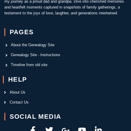
my journey as a proud dad and grandpa. Dive into cherished memories
and heartfelt moments captured in snapshots of family gatherings, a
testament to the joys of love, laughter, and generations intertwined.
PAGES
About the Genealogy Site
Genealogy Site - Instructions
Timeline from old site
HELP
About Us
Contact Us
SOCIAL MEDIA
F
T
G
Y
L