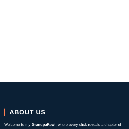
ABOUT US
Welcome to my
GrandpaKewl
, where every click reveals a chapter of