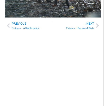
PREVIOUS
NEXT
Prev
Nex
Pictures – A Bird Invasion
Pictures – Backyard Birds