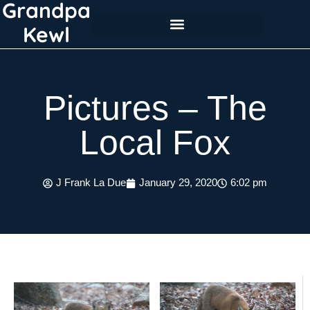
Grandpa
Skip
to
Kewl
content
Pictures – The
Local Fox
J Frank La Due
January 29, 2020
6:02 pm