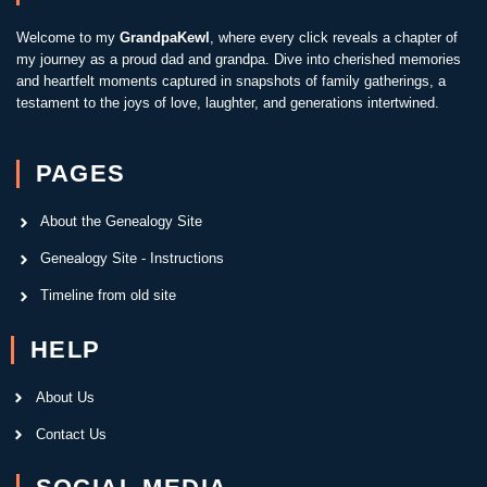
Welcome to my
GrandpaKewl
, where every click reveals a chapter of
my journey as a proud dad and grandpa. Dive into cherished memories
and heartfelt moments captured in snapshots of family gatherings, a
testament to the joys of love, laughter, and generations intertwined.
PAGES
About the Genealogy Site
Genealogy Site - Instructions
Timeline from old site
HELP
About Us
Contact Us