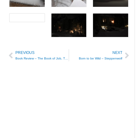
PREVIOUS
NEXT
Prev
Nex
Book Review – The Book of Job, The Anchor Bible
Born to be Wild – Steppenwolf