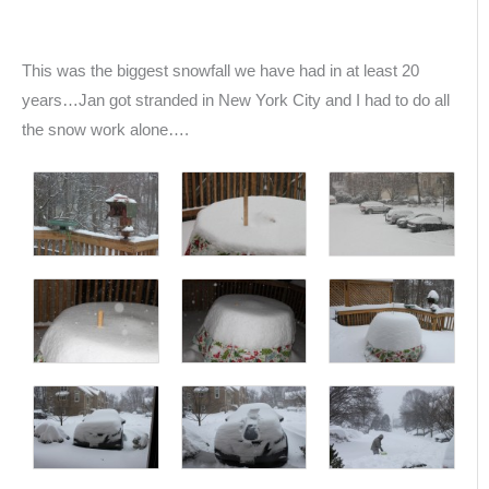
This was the biggest snowfall we have had in at least 20
years…Jan got stranded in New York City and I had to do all
the snow work alone….