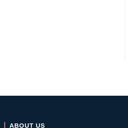
ABOUT US