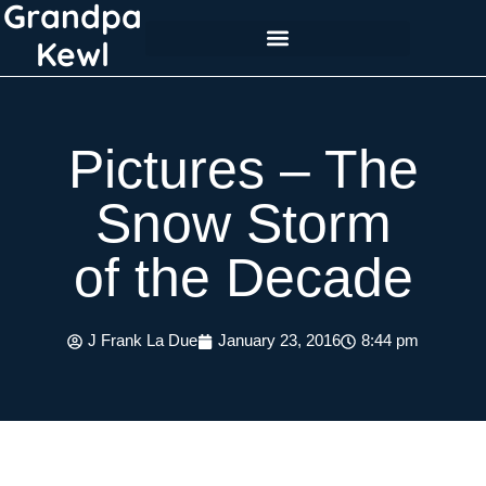
Grandpa
Skip
to
Kewl
content
Pictures – The
Snow Storm
of the Decade
J Frank La Due
January 23, 2016
8:44 pm